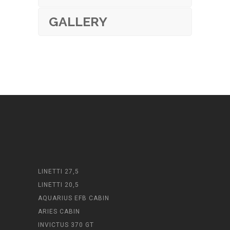
GALLERY
LINETTI 27,5
LINETTI 20,5
AQUARIUS EFB CABIN
ARIES CABIN
INVICTUS 370 GT