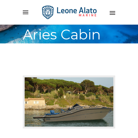
Aries Cabin