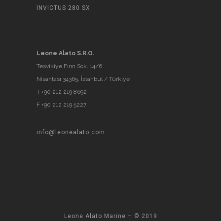
INVICTUS 280 SX
Leone Alato S.R.O.
Tesvikiye Fırın Sok. 14/6
Nisantası 34365, İstanbul / Türkiye
T +90 212 219 8692
F +90 212 219 5227
info@leonealato.com
Leone Alato Marine – © 2019