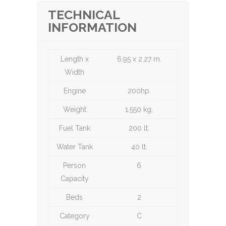
TECHNICAL
INFORMATION
Length x
6.95 x 2.27 m.
Width
Engine
200hp.
Weight
1.550 kg.
Fuel Tank
200 lt.
Water Tank
40 lt.
Person
6
Capacity
Beds
2
Category
C